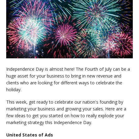
Independence Day is almost here! The Fourth of July can be a
huge asset for your business to bring in new revenue and
clients who are looking for different ways to celebrate the
holiday.
This week, get ready to celebrate our nation's founding by
marketing your business and growing your sales. Here are a
few ideas to get you started on how to really explode your
marketing strategy this Independence Day.
United States of Ads