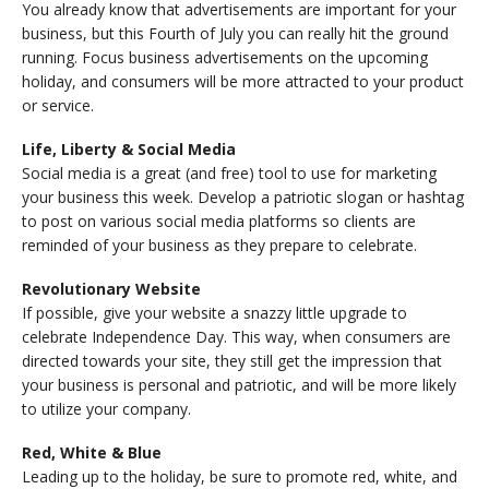
You already know that advertisements are important for your
business, but this Fourth of July you can really hit the ground
running. Focus business advertisements on the upcoming
holiday, and consumers will be more attracted to your product
or service.
Life, Liberty & Social Media
Social media is a great (and free) tool to use for marketing
your business this week. Develop a patriotic slogan or hashtag
to post on various social media platforms so clients are
reminded of your business as they prepare to celebrate.
Revolutionary Website
If possible, give your website a snazzy little upgrade to
celebrate Independence Day. This way, when consumers are
directed towards your site, they still get the impression that
your business is personal and patriotic, and will be more likely
to utilize your company.
Red, White & Blue
Leading up to the holiday, be sure to promote red, white, and