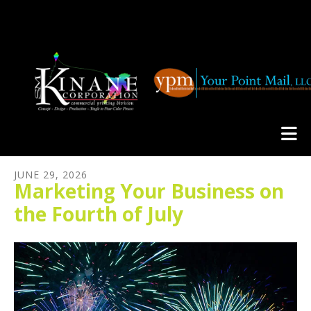
Skip to main content
JUNE
29
,
2026
Marketing Your Business on
the Fourth of July