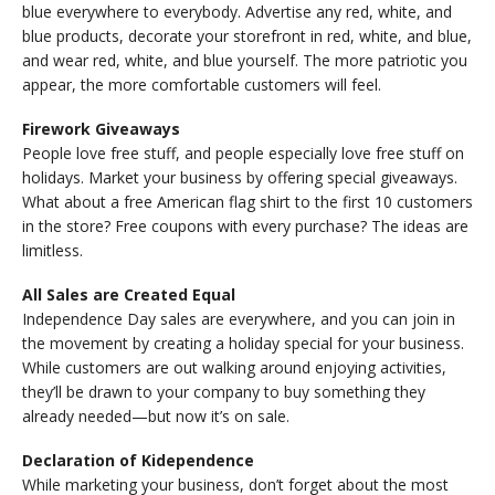
blue everywhere to everybody. Advertise any red, white, and
blue products, decorate your storefront in red, white, and blue,
and wear red, white, and blue yourself. The more patriotic you
appear, the more comfortable customers will feel.
Firework Giveaways
People love free stuff, and people especially love free stuff on
holidays. Market your business by offering special giveaways.
What about a free American flag shirt to the first 10 customers
in the store? Free coupons with every purchase? The ideas are
limitless.
All Sales are Created Equal
Independence Day sales are everywhere, and you can join in
the movement by creating a holiday special for your business.
While customers are out walking around enjoying activities,
they’ll be drawn to your company to buy something they
already needed—but now it’s on sale.
Declaration of Kidependence
While marketing your business, don’t forget about the most