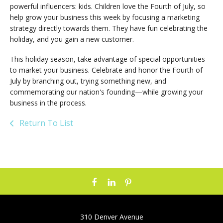
powerful influencers: kids. Children love the Fourth of July, so
help grow your business this week by focusing a marketing
strategy directly towards them. They have fun celebrating the
holiday, and you gain a new customer.
This holiday season, take advantage of special opportunities
to market your business. Celebrate and honor the Fourth of
July by branching out, trying something new, and
commemorating our nation's founding—while growing your
business in the process.
Return To List
310 Denver Avenue